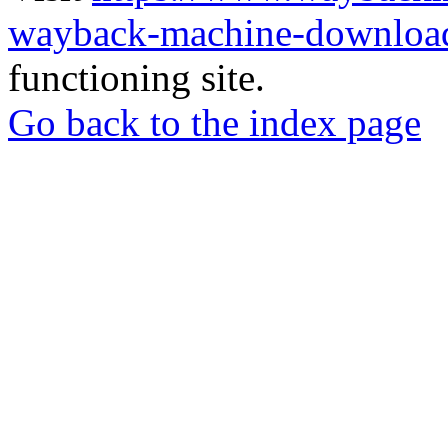
wayback-machine-download
functioning site.
Go back to the index page