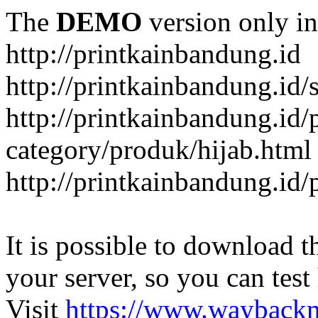
The
DEMO
version only in
http://printkainbandung.id
http://printkainbandung.id/
http://printkainbandung.id/
category/produk/hijab.html
http://printkainbandung.id
It is possible to download th
your server, so you can test
Visit
https://www.wayback