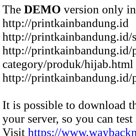
The
DEMO
version only in
http://printkainbandung.id
http://printkainbandung.id/
http://printkainbandung.id/
category/produk/hijab.html
http://printkainbandung.id
It is possible to download th
your server, so you can test
Visit
https://www.wayback