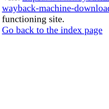
wayback-machine-download
functioning site.
Go back to the index page