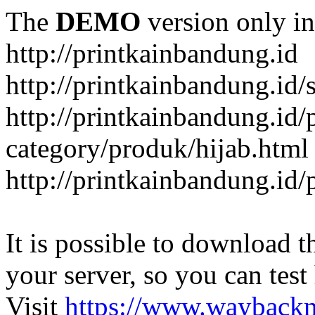
The
DEMO
version only in
http://printkainbandung.id
http://printkainbandung.id/
http://printkainbandung.id/
category/produk/hijab.html
http://printkainbandung.id
It is possible to download th
your server, so you can test
Visit
https://www.wayback