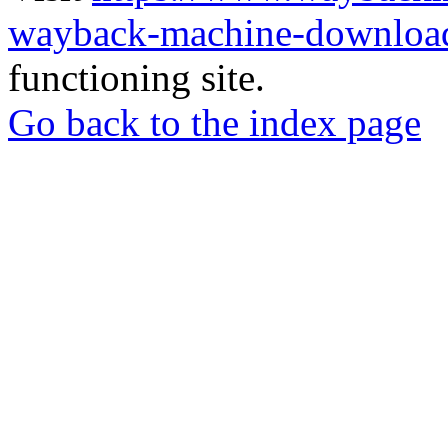
wayback-machine-download
functioning site.
Go back to the index page