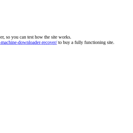
ver, so you can test how the site works.
machine-downloader-recover/
to buy a fully functioning site.