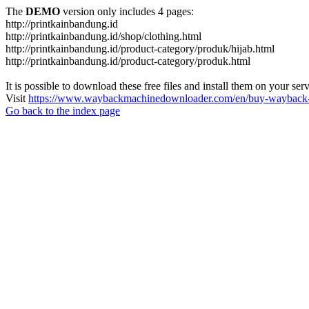
The
DEMO
version only includes 4 pages:
http://printkainbandung.id
http://printkainbandung.id/shop/clothing.html
http://printkainbandung.id/product-category/produk/hijab.html
http://printkainbandung.id/product-category/produk.html
It is possible to download these free files and install them on your ser
Visit
https://www.waybackmachinedownloader.com/en/buy-wayback-
Go back to the index page