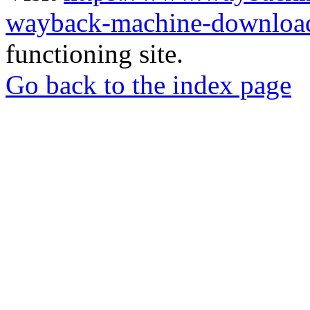
wayback-machine-download
functioning site.
Go back to the index page