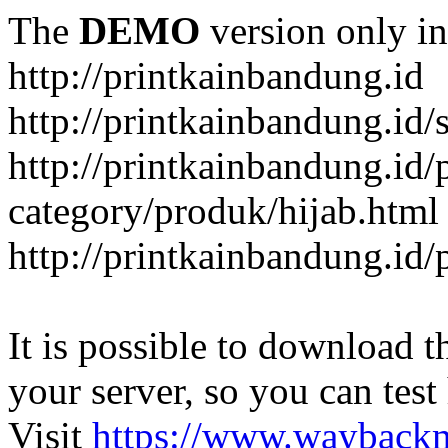
The
DEMO
version only in
http://printkainbandung.id
http://printkainbandung.id/
http://printkainbandung.id/
category/produk/hijab.html
http://printkainbandung.id
It is possible to download th
your server, so you can test
Visit
https://www.wayback