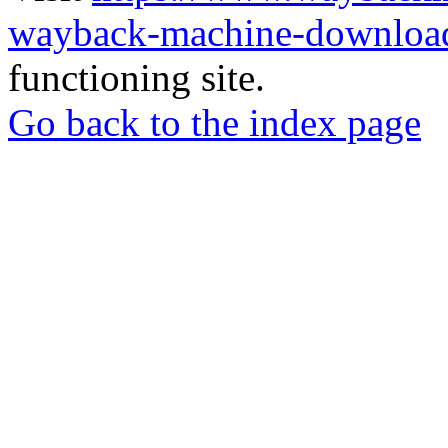
wayback-machine-download
functioning site.
Go back to the index page