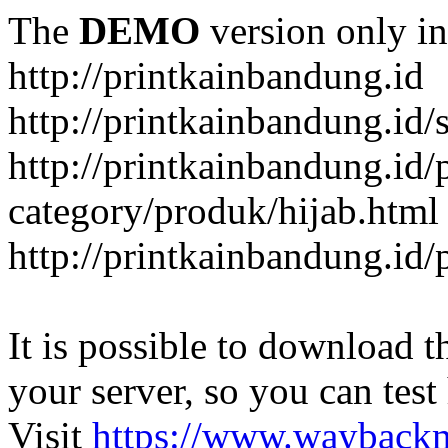
The
DEMO
version only in
http://printkainbandung.id
http://printkainbandung.id/
http://printkainbandung.id/
category/produk/hijab.html
http://printkainbandung.id
It is possible to download th
your server, so you can test
Visit
https://www.wayback